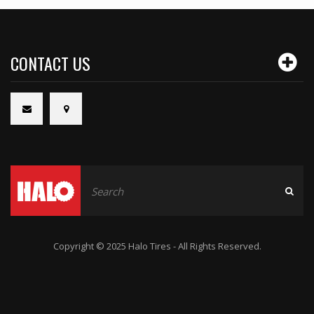
CONTACT US
Copyright © 2025 Halo Tires - All Rights Reserved.