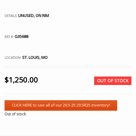
UNUSED, ON RIM
DETAILS:
G35688
REF #:
ST. LOUIS, MO
LOCATION:
$
1,250.00
OUT OF STOCK
Out of stock