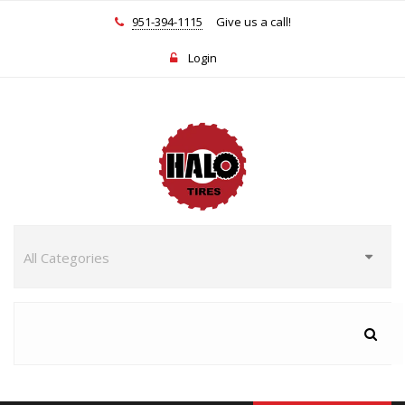
951-394-1115
Give us a call!
Login