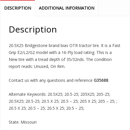
DESCRIPTION
ADDITIONAL INFORMATION
Description
20.5X25 Bridgestone brand bias OTR tractor tire. It is a Fast
Grip E2/L2/G2 model with a 16-Ply load rating. This is a
New tire with a tread depth of 35/32nds. The condition
report reads: Unused, On Rim.
Contact us with any questions and reference
G35688
.
Alternate Keywords: 20.5X25; 20.5-25; 205X25; 205-25;
20.5X25; 20.5-25; 20.5 X 25; 20.5 – 25; 205 X 25; 205 – 25; ;
20.5 X 25; 20.5 – 25; 20.5 X 25; 20.5 – 25;
State: Missouri