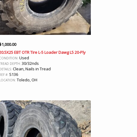
$
1,000.00
20.5X25 EBT OTR Tire L-5 Loader Dawg L5 20-Ply
Used
CONDITION:
30/32nds
TREAD DEPTH:
Clean, Nails in Tread
DETAILS:
S136
REF #:
Toledo, OH
LOCATION: