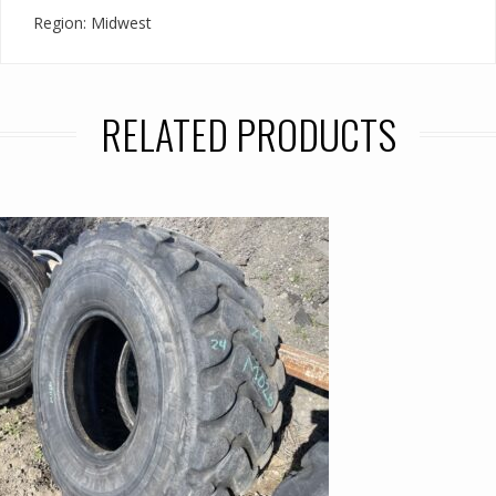
Region: Midwest
RELATED PRODUCTS