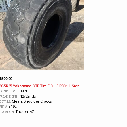
$
500.00
20.5R25 Yokohama OTR Tire E-3 L-3 RB31 1-Star
Used
CONDITION:
12/32nds
TREAD DEPTH:
Clean, Shoulder Cracks
DETAILS:
S192
REF #:
Tucson, AZ
LOCATION: