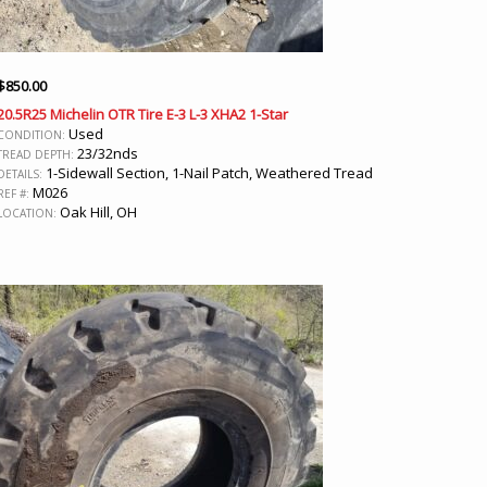
$
850.00
20.5R25 Michelin OTR Tire E-3 L-3 XHA2 1-Star
Used
CONDITION:
23/32nds
TREAD DEPTH:
1-Sidewall Section, 1-Nail Patch, Weathered Tread
DETAILS:
M026
REF #:
Oak Hill, OH
LOCATION: