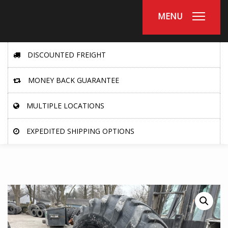
MENU
DISCOUNTED FREIGHT
MONEY BACK GUARANTEE
MULTIPLE LOCATIONS
EXPEDITED SHIPPING OPTIONS