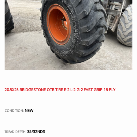
20.5X25 BRIDGESTONE OTR TIRE E-2 L-2 G-2 FAST GRIP 16-PLY
NEW
CONDITION:
35/32NDS
TREAD DEPTH: