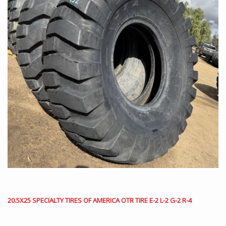
20.5X25 SPECIALTY TIRES OF AMERICA OTR TIRE E-2 L-2 G-2 R-4