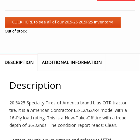
Out of stock
DESCRIPTION
ADDITIONAL INFORMATION
Description
20.5X25 Specialty Tires of America brand bias OTR tractor
tire. It is a American Contractor E2/L2/G2/R4 model with a
16-Ply load rating. This is a New-Take-Off tire with a tread
depth of 36/32nds. The condition report reads: Clean.