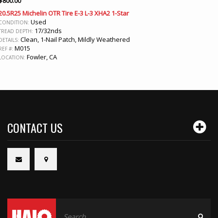
$
800.00
20.5R25 Michelin OTR Tire E-3 L-3 XHA2 1-Star
Used
CONDITION:
17/32nds
TREAD DEPTH:
Clean, 1-Nail Patch, Mildly Weathered
DETAILS:
M015
REF #:
Fowler, CA
LOCATION:
CONTACT US