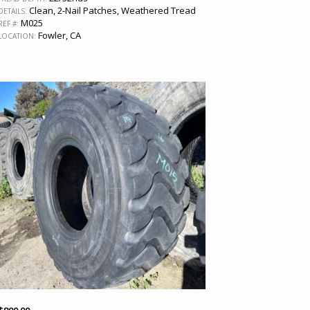
Clean, 2-Nail Patches, Weathered Tread
DETAILS:
M025
REF #:
Fowler, CA
LOCATION: