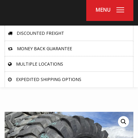
MENU
DISCOUNTED FREIGHT
MONEY BACK GUARANTEE
MULTIPLE LOCATIONS
EXPEDITED SHIPPING OPTIONS