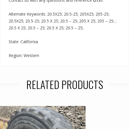
Contact us with any questions and reference
U731
.
Alternate Keywords: 20.5X25; 20.5-25; 205X25; 205-25;
20.5X25; 20.5-25; 20.5 X 25; 20.5 – 25; 205 X 25; 205 – 25; ;
20.5 X 25; 20.5 – 25; 20.5 X 25; 20.5 – 25;
State: California
Region: Western
RELATED PRODUCTS