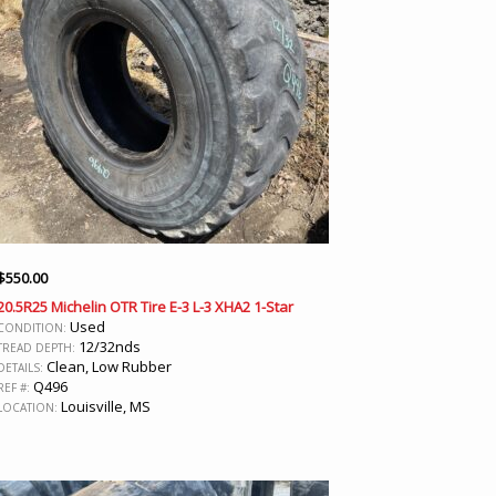
$
550.00
20.5R25 Michelin OTR Tire E-3 L-3 XHA2 1-Star
Used
CONDITION:
12/32nds
TREAD DEPTH:
Clean, Low Rubber
DETAILS:
Q496
REF #:
Louisville, MS
LOCATION: