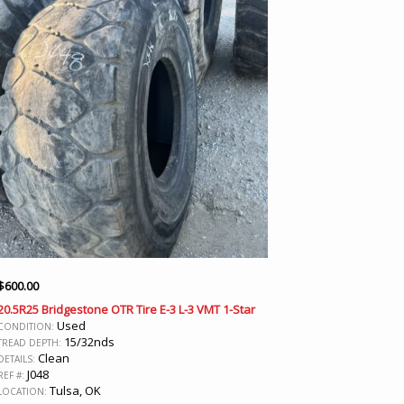
$
600.00
20.5R25 Bridgestone OTR Tire E-3 L-3 VMT 1-Star
Used
CONDITION:
15/32nds
TREAD DEPTH:
Clean
DETAILS:
J048
REF #:
Tulsa, OK
LOCATION: