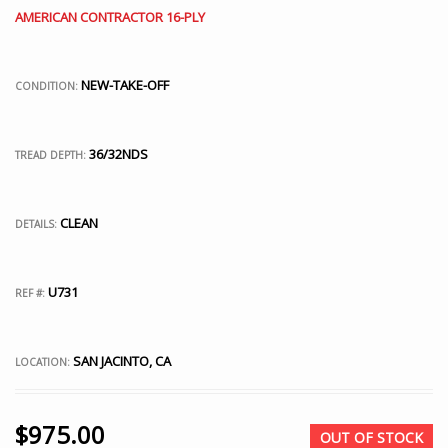
AMERICAN CONTRACTOR 16-PLY
NEW-TAKE-OFF
CONDITION:
36/32NDS
TREAD DEPTH:
CLEAN
DETAILS:
U731
REF #:
SAN JACINTO, CA
LOCATION:
$
975.00
OUT OF STOCK