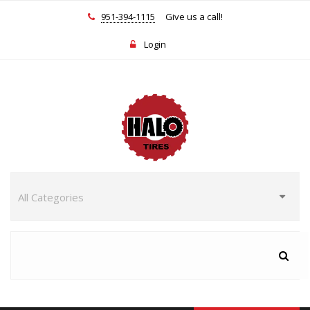
951-394-1115
Give us a call!
Login