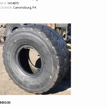
1414875
REF #:
Canonsburg, PA
LOCATION:
$
650.00