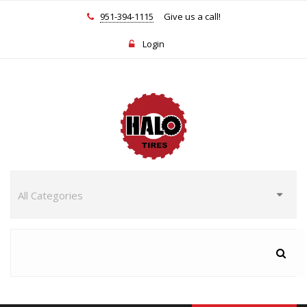
951-394-1115
Give us a call!
Login