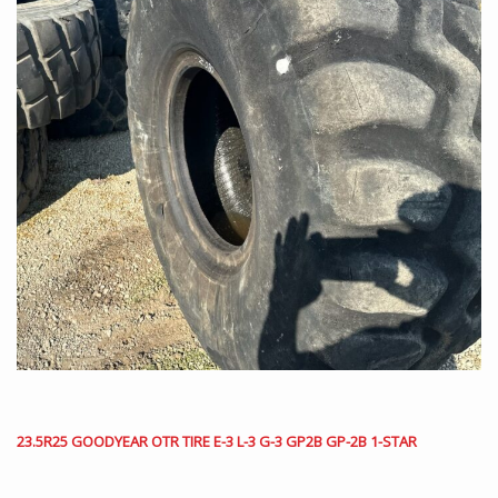
23.5R25 GOODYEAR OTR TIRE E-3 L-3 G-3 GP2B GP-2B 1-STAR