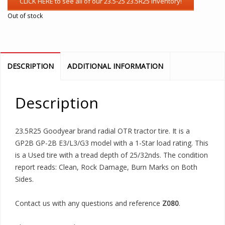
Out of stock
DESCRIPTION
ADDITIONAL INFORMATION
Description
23.5R25 Goodyear brand radial OTR tractor tire. It is a
GP2B GP-2B E3/L3/G3 model with a 1-Star load rating. This
is a Used tire with a tread depth of 25/32nds. The condition
report reads: Clean, Rock Damage, Burn Marks on Both
Sides.
Contact us with any questions and reference
Z080
.