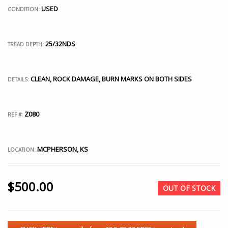
USED
CONDITION:
25/32NDS
TREAD DEPTH:
CLEAN, ROCK DAMAGE, BURN MARKS ON BOTH SIDES
DETAILS:
Z080
REF #:
MCPHERSON, KS
LOCATION:
$
500.00
OUT OF STOCK