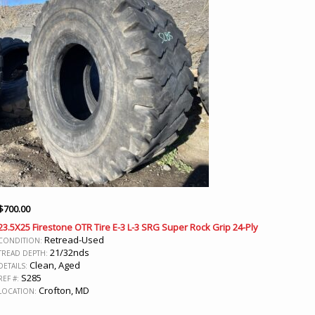
$
700.00
23.5X25 Firestone OTR Tire E-3 L-3 SRG Super Rock Grip 24-Ply
Retread-Used
CONDITION:
21/32nds
TREAD DEPTH:
Clean, Aged
DETAILS:
S285
REF #:
Crofton, MD
LOCATION: