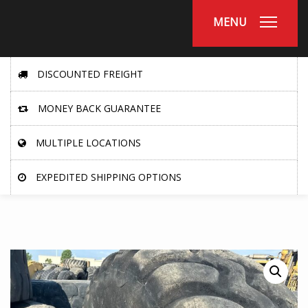
MENU
DISCOUNTED FREIGHT
MONEY BACK GUARANTEE
MULTIPLE LOCATIONS
EXPEDITED SHIPPING OPTIONS