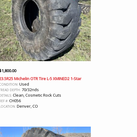
$
1,800.00
23.5R25 Michelin OTR Tire L-5 XMINED2 1-Star
Used
CONDITION:
70/32nds
TREAD DEPTH:
Clean, Cosmetic Rock Cuts
DETAILS:
CH056
REF #:
Denver, CO
LOCATION: