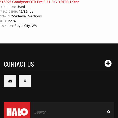
23.5R25 Goodyear OTR Tire E-3 L-3 G-3 RT3B 1-Star
Used
CONDITION:
12/32nds
TREAD DEPTH:
2-Sidewall Sections
DETAILS:
P274
REF #:
Royal City, WA
LOCATION:
CONTACT US