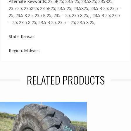
Alternate Keywords: 23.5R25; 23.5-25; 23.5X25; 235R25;
235-25; 235X25; 23.5R25; 23.5-25; 23.5X25; 23.5 R 25; 23.5 –
25; 23.5 X 25; 235 R 25; 235 – 25; 235 X 25; ; 23.5 R 25; 23.5
– 25; 23.5 X 25; 23.5 R 25; 23.5 – 25; 23.5 X 25;
State: Kansas
Region: Midwest
RELATED PRODUCTS