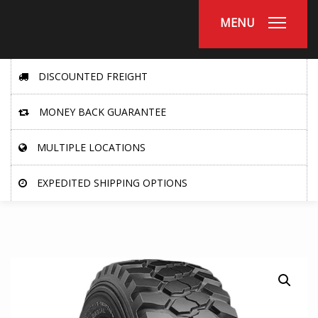
MENU
DISCOUNTED FREIGHT
MONEY BACK GUARANTEE
MULTIPLE LOCATIONS
EXPEDITED SHIPPING OPTIONS