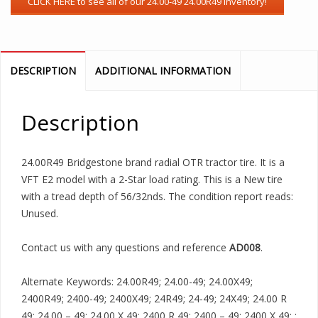
DESCRIPTION
ADDITIONAL INFORMATION
Description
24.00R49 Bridgestone brand radial OTR tractor tire. It is a
VFT E2 model with a 2-Star load rating. This is a New tire
with a tread depth of 56/32nds. The condition report reads:
Unused.
Contact us with any questions and reference
AD008
.
Alternate Keywords: 24.00R49; 24.00-49; 24.00X49;
2400R49; 2400-49; 2400X49; 24R49; 24-49; 24X49; 24.00 R
49; 24.00 – 49; 24.00 X 49; 2400 R 49; 2400 – 49; 2400 X 49; ;