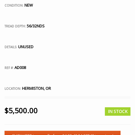
NEW
CONDITION:
56/32NDS
TREAD DEPTH:
UNUSED
DETAILS:
AD008
REF #:
HERMISTON, OR
LOCATION:
$
5,500.00
IN STOCK