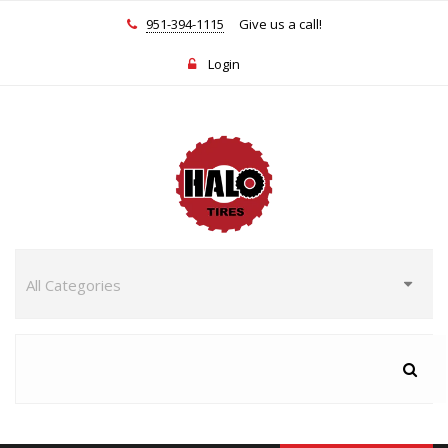
951-394-1115
Give us a call!
Login