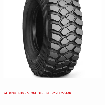
24.00R49 BRIDGESTONE OTR TIRE E-2 VFT 2-STAR