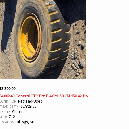
$
3,200.00
24.00X49 General OTR Tire E-4 CM150 CM 150 42-Ply
Retread-Used
CONDITION:
60/32nds
TREAD DEPTH:
Clean
DETAILS:
Z121
REF #:
Billings, MT
LOCATION: