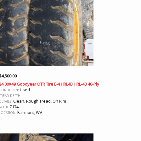
$
4,500.00
24.00X49 Goodyear OTR Tire E-4 HRL4B HRL-4B 48-Ply
Used
CONDITION:
TREAD DEPTH:
Clean, Rough Tread, On Rim
DETAILS:
Z174
REF #:
Fairmont, WV
LOCATION: