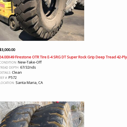
$
3,000.00
24.00X49 Firestone OTR Tire E-4 SRG DT Super Rock Grip Deep Tread 42-Ply
New-Take-Off
CONDITION:
67/32nds
TREAD DEPTH:
Clean
DETAILS:
P572
REF #:
Santa Maria, CA
LOCATION: