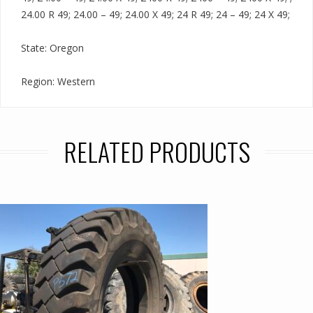
24.00 R 49; 24.00 – 49; 24.00 X 49; 24 R 49; 24 – 49; 24 X 49;
State: Oregon
Region: Western
RELATED PRODUCTS