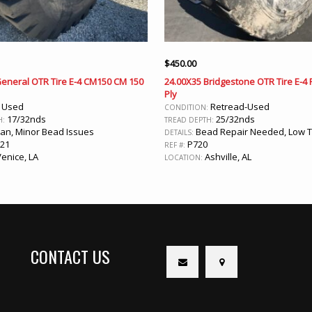
$
450.00
General OTR Tire E-4 CM150 CM 150
24.00X35 Bridgestone OTR Tire E-4
Ply
Used
Retread-Used
:
CONDITION:
17/32nds
25/32nds
H:
TREAD DEPTH:
an, Minor Bead Issues
Bead Repair Needed, Low 
DETAILS:
21
P720
REF #:
enice, LA
Ashville, AL
LOCATION:
CONTACT US