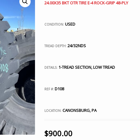
24.00X35 BKT OTR TIRE E-4 ROCK-GRIP 48-PLY
USED
CONDITION:
24/32NDS
TREAD DEPTH:
1-TREAD SECTION, LOW TREAD
DETAILS:
D108
REF #:
CANONSBURG, PA
LOCATION:
$
900.00