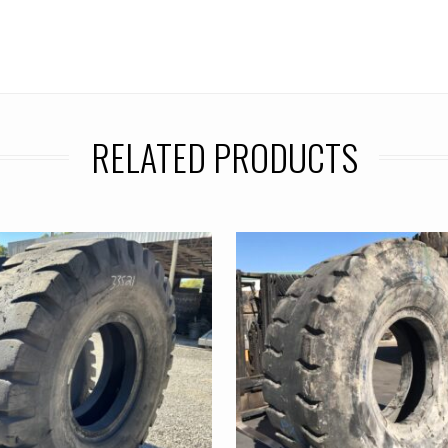
RELATED PRODUCTS