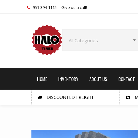
951-394-1115
Give us a call!
HOME
INVENTORY
ABOUT US
CONTACT
DISCOUNTED FREIGHT
M