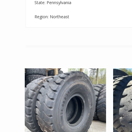
State: Pennsylvania
Region: Northeast