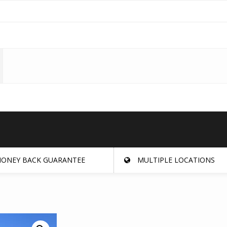
ONEY BACK GUARANTEE
MULTIPLE LOCATIONS