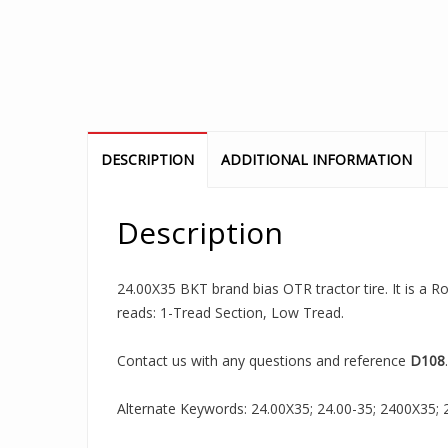
DESCRIPTION
ADDITIONAL INFORMATION
Description
24.00X35 BKT brand bias OTR tractor tire. It is a Ro
reads: 1-Tread Section, Low Tread.
Contact us with any questions and reference
D108
.
Alternate Keywords: 24.00X35; 24.00-35; 2400X35; 24