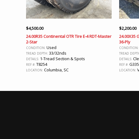
$
4,500.00
$
2,200.00
24.00R35 Continental OTR Tire E-4 RDT-Master
24.00X35 
2-Star
36-Ply
Used
CONDITION:
CONDITION
33/32nds
TREAD DEPTH:
TREAD DEPT
1-Tread Section & Spots
Cle
DETAILS:
DETAILS:
T8254
G335
REF #:
REF #:
Columbia, SC
V
LOCATION:
LOCATION: