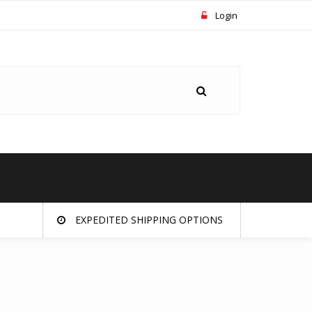
Login
EXPEDITED SHIPPING OPTIONS