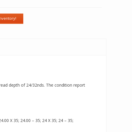
 tread depth of 24/32nds. The condition report
.00 X 35; 24.00 – 35; 24 X 35; 24 – 35;