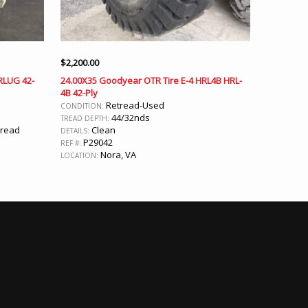
$
2,200.00
 RLUG 42-
24.00X35 Goodyear OTR Tire E-4 HRL4B HRL-
4B 42-Ply
Retread-Used
CONDITION:
44/32nds
TREAD DEPTH:
Tread
Clean
DETAILS:
P29042
REF #:
Nora, VA
LOCATION: