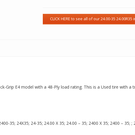
ck-Grip E4 model with a 48-Ply load rating. This is a Used tire with a
00-35; 24X35; 24-35; 24.00 X 35; 24.00 – 35; 2400 X 35; 2400 – 35; ; 24