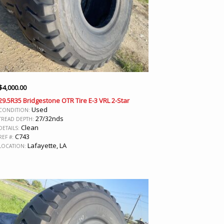
$
4,000.00
29.5R35 Bridgestone OTR Tire E-3 VRL 2-Star
Used
CONDITION:
27/32nds
TREAD DEPTH:
Clean
DETAILS:
C743
REF #:
Lafayette, LA
LOCATION: