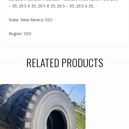
– 35; 29.5 X 35; 29.5 R 35; 29.5 – 35; 29.5 X 35;
State: New Mexico SEO
Region: SEO
RELATED PRODUCTS