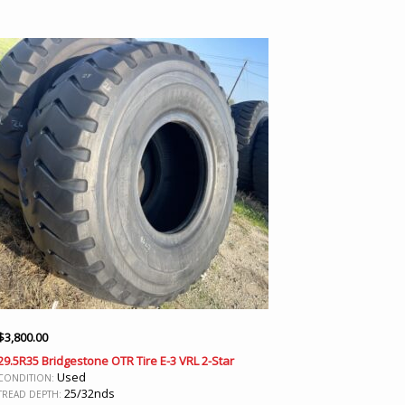
$
3,800.00
29.5R35 Bridgestone OTR Tire E-3 VRL 2-Star
Used
CONDITION:
25/32nds
TREAD DEPTH: