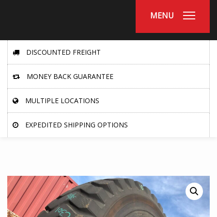
MENU
DISCOUNTED FREIGHT
MONEY BACK GUARANTEE
MULTIPLE LOCATIONS
EXPEDITED SHIPPING OPTIONS