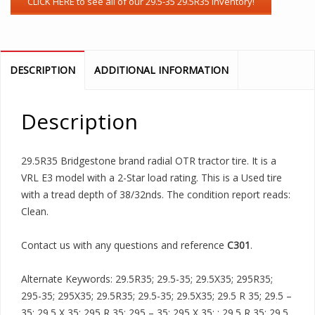
DESCRIPTION
ADDITIONAL INFORMATION
Description
29.5R35 Bridgestone brand radial OTR tractor tire. It is a
VRL E3 model with a 2-Star load rating. This is a Used tire
with a tread depth of 38/32nds. The condition report reads:
Clean.
Contact us with any questions and reference
C301
.
Alternate Keywords: 29.5R35; 29.5-35; 29.5X35; 295R35;
295-35; 295X35; 29.5R35; 29.5-35; 29.5X35; 29.5 R 35; 29.5 –
35; 29.5 X 35; 295 R 35; 295 – 35; 295 X 35; ; 29.5 R 35; 29.5