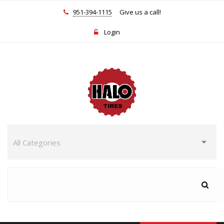
951-394-1115
Give us a call!
Login