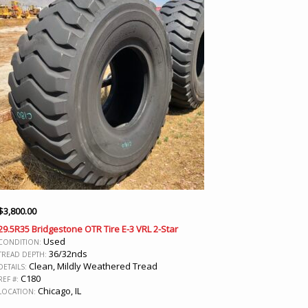
$
3,800.00
29.5R35 Bridgestone OTR Tire E-3 VRL 2-Star
Used
CONDITION:
36/32nds
TREAD DEPTH:
Clean, Mildly Weathered Tread
DETAILS:
C180
REF #:
Chicago, IL
LOCATION: