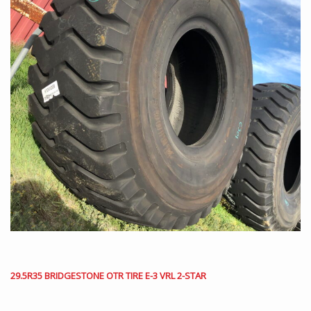
29.5R35 BRIDGESTONE OTR TIRE E-3 VRL 2-STAR