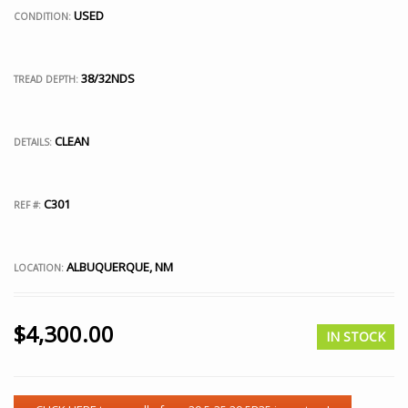
USED
CONDITION:
38/32NDS
TREAD DEPTH:
CLEAN
DETAILS:
C301
REF #:
ALBUQUERQUE, NM
LOCATION:
$
4,300.00
IN STOCK