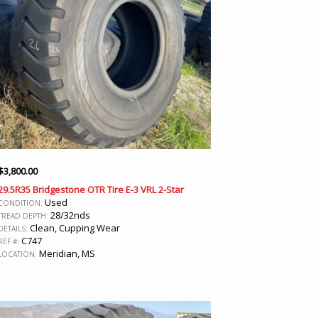
$
3,800.00
29.5R35 Bridgestone OTR Tire E-3 VRL 2-Star
Used
CONDITION:
28/32nds
TREAD DEPTH:
Clean, Cupping Wear
DETAILS:
C747
REF #:
Meridian, MS
LOCATION: