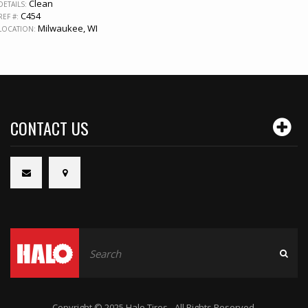
Clean
DETAILS:
C454
REF #:
Milwaukee, WI
LOCATION:
CONTACT US
Copyright © 2025 Halo Tires - All Rights Reserved.