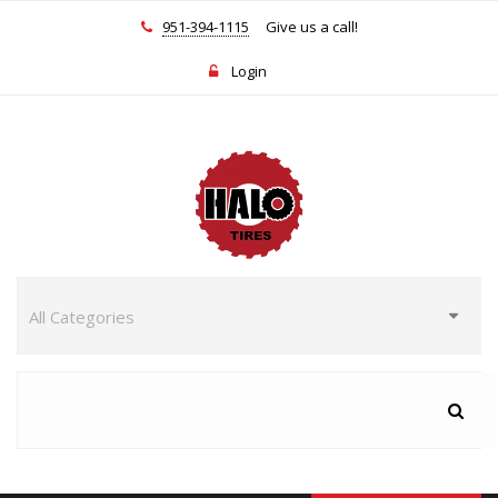
951-394-1115
Give us a call!
Login