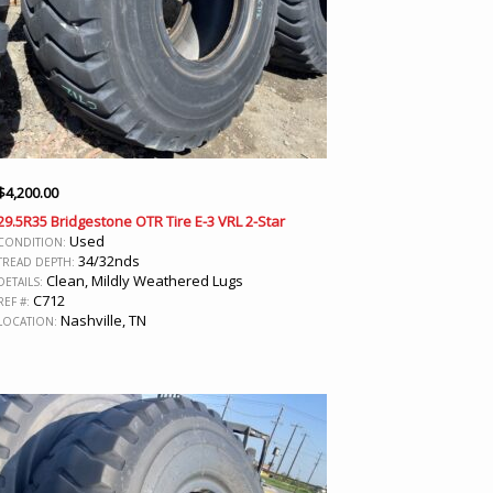
$
4,200.00
29.5R35 Bridgestone OTR Tire E-3 VRL 2-Star
Used
CONDITION:
34/32nds
TREAD DEPTH:
Clean, Mildly Weathered Lugs
DETAILS:
C712
REF #:
Nashville, TN
LOCATION: