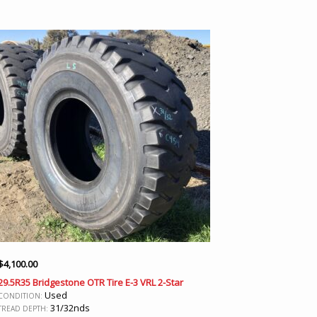
$
4,100.00
29.5R35 Bridgestone OTR Tire E-3 VRL 2-Star
Used
CONDITION:
31/32nds
TREAD DEPTH: