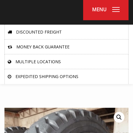
MENU
DISCOUNTED FREIGHT
MONEY BACK GUARANTEE
MULTIPLE LOCATIONS
EXPEDITED SHIPPING OPTIONS