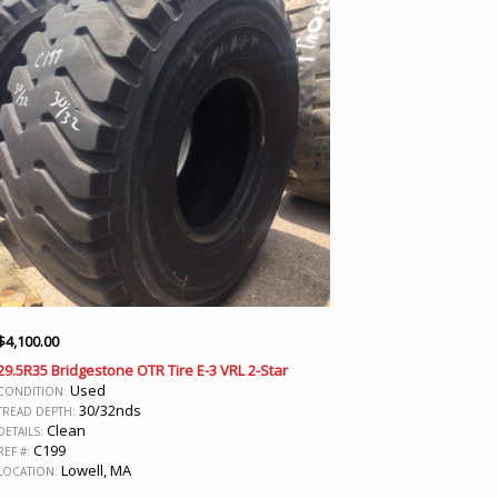
$
4,100.00
29.5R35 Bridgestone OTR Tire E-3 VRL 2-Star
Used
CONDITION:
30/32nds
TREAD DEPTH:
Clean
DETAILS:
C199
REF #:
Lowell, MA
LOCATION: