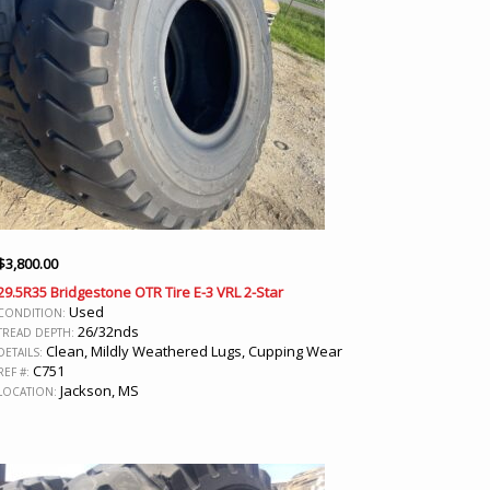
$
3,800.00
29.5R35 Bridgestone OTR Tire E-3 VRL 2-Star
Used
CONDITION:
26/32nds
TREAD DEPTH:
Clean, Mildly Weathered Lugs, Cupping Wear
DETAILS:
C751
REF #:
Jackson, MS
LOCATION: