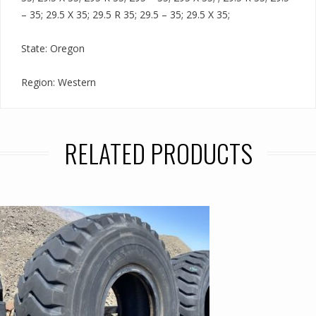
– 35; 29.5 X 35; 29.5 R 35; 29.5 – 35; 29.5 X 35;
State: Oregon
Region: Western
RELATED PRODUCTS