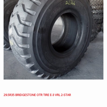
29.5R35 BRIDGESTONE OTR TIRE E-3 VRL 2-STAR