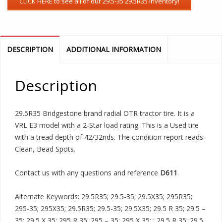
DESCRIPTION
ADDITIONAL INFORMATION
Description
29.5R35 Bridgestone brand radial OTR tractor tire. It is a
VRL E3 model with a 2-Star load rating. This is a Used tire
with a tread depth of 42/32nds. The condition report reads:
Clean, Bead Spots.
Contact us with any questions and reference
D611
.
Alternate Keywords: 29.5R35; 29.5-35; 29.5X35; 295R35;
295-35; 295X35; 29.5R35; 29.5-35; 29.5X35; 29.5 R 35; 29.5 –
35; 29.5 X 35; 295 R 35; 295 – 35; 295 X 35; ; 29.5 R 35; 29.5