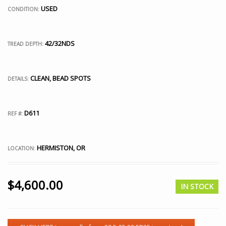
USED
CONDITION:
42/32NDS
TREAD DEPTH:
CLEAN, BEAD SPOTS
DETAILS:
D611
REF #:
HERMISTON, OR
LOCATION:
$
4,600.00
IN STOCK