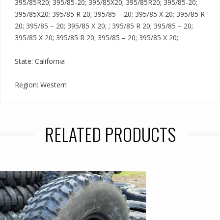
395/85R20; 395/85-20; 395/85X20; 395/85R20; 395/85-20;
395/85X20; 395/85 R 20; 395/85 – 20; 395/85 X 20; 395/85 R
20; 395/85 – 20; 395/85 X 20; ; 395/85 R 20; 395/85 – 20;
395/85 X 20; 395/85 R 20; 395/85 – 20; 395/85 X 20;
State: California
Region: Western
RELATED PRODUCTS