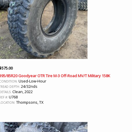
$
575.00
395/85R20 Goodyear OTR Tire M-3 Off-Road MV/T Military 158K
Used-Low-Hour
CONDITION:
24/32nds
TREAD DEPTH:
Clean, 2022
DETAILS:
U768
REF #:
Thompsons, TX
LOCATION: