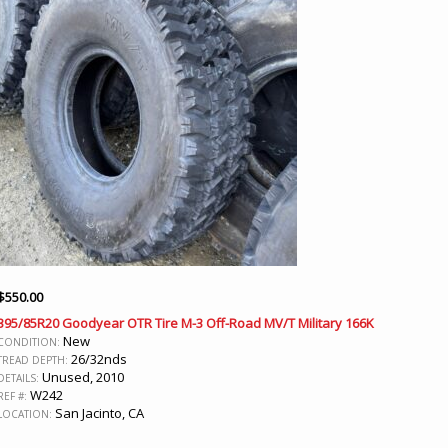
$
550.00
395/85R20 Goodyear OTR Tire M-3 Off-Road MV/T Military 166K
New
CONDITION:
26/32nds
TREAD DEPTH:
Unused, 2010
DETAILS:
W242
REF #:
San Jacinto, CA
LOCATION: