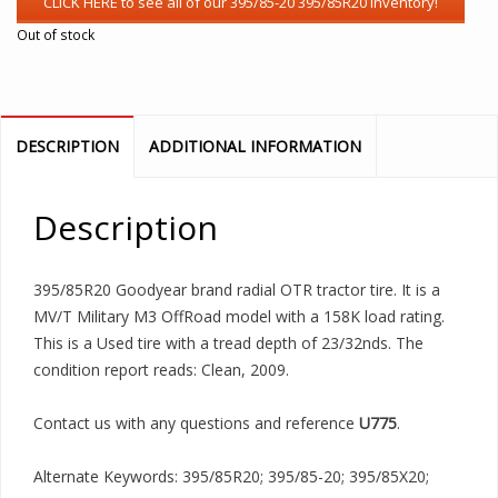
Out of stock
DESCRIPTION
ADDITIONAL INFORMATION
Description
395/85R20 Goodyear brand radial OTR tractor tire. It is a
MV/T Military M3 OffRoad model with a 158K load rating.
This is a Used tire with a tread depth of 23/32nds. The
condition report reads: Clean, 2009.
Contact us with any questions and reference
U775
.
Alternate Keywords: 395/85R20; 395/85-20; 395/85X20;