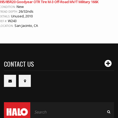
395/85R20 Goodyear OTR Tire M-3 Off-Road MV/T Military 166K
New
CONDITION:
26/32nds
TREAD DEPTH:
Unused, 2010
DETAILS:
W243
REF #:
San Jacinto, CA
LOCATION:
CONTACT US