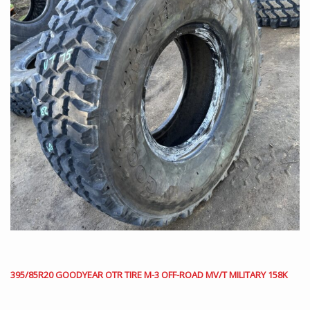
395/85R20 GOODYEAR OTR TIRE M-3 OFF-ROAD MV/T MILITARY 158K