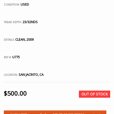
USED
CONDITION:
23/32NDS
TREAD DEPTH:
CLEAN, 2009
DETAILS:
U775
REF #:
SAN JACINTO, CA
LOCATION:
$
500.00
OUT OF STOCK