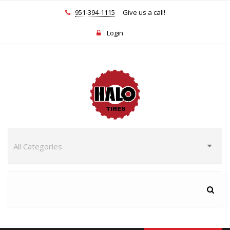
951-394-1115
Give us a call!
Login