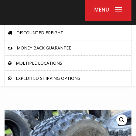
MENU
DISCOUNTED FREIGHT
MONEY BACK GUARANTEE
MULTIPLE LOCATIONS
EXPEDITED SHIPPING OPTIONS