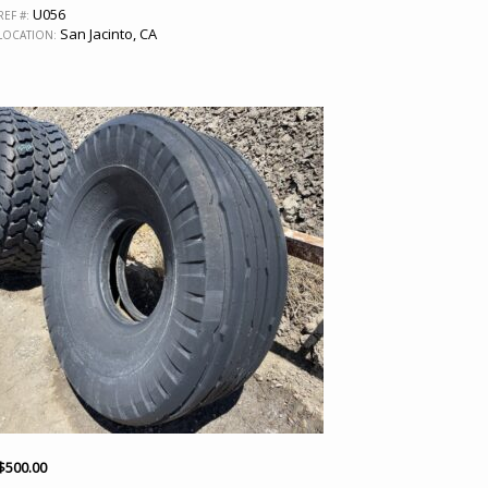
U056
REF #:
San Jacinto, CA
LOCATION:
$
500.00