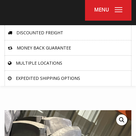
MENU
DISCOUNTED FREIGHT
MONEY BACK GUARANTEE
MULTIPLE LOCATIONS
EXPEDITED SHIPPING OPTIONS