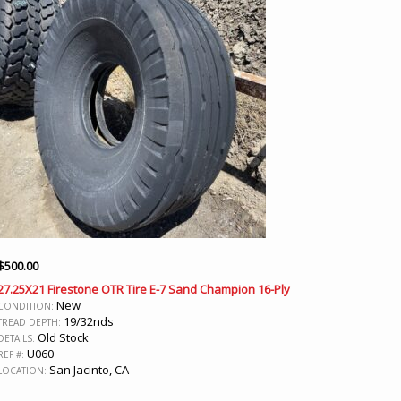
$
500.00
27.25X21 Firestone OTR Tire E-7 Sand Champion 16-Ply
New
CONDITION:
19/32nds
TREAD DEPTH:
Old Stock
DETAILS:
U060
REF #:
San Jacinto, CA
LOCATION: