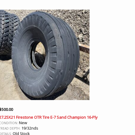
$
500.00
27.25X21 Firestone OTR Tire E-7 Sand Champion 16-Ply
New
CONDITION:
19/32nds
TREAD DEPTH:
Old Stock
DETAILS: