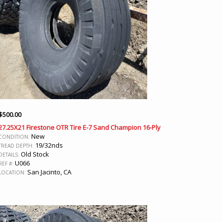
$
500.00
27.25X21 Firestone OTR Tire E-7 Sand Champion 16-Ply
New
CONDITION:
19/32nds
TREAD DEPTH:
Old Stock
DETAILS:
U066
REF #:
San Jacinto, CA
LOCATION: