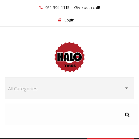
951-394-1115
Give us a call!
Login