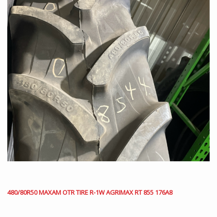
480/80R50 MAXAM OTR TIRE R-1W AGRIMAX RT 855 176A8