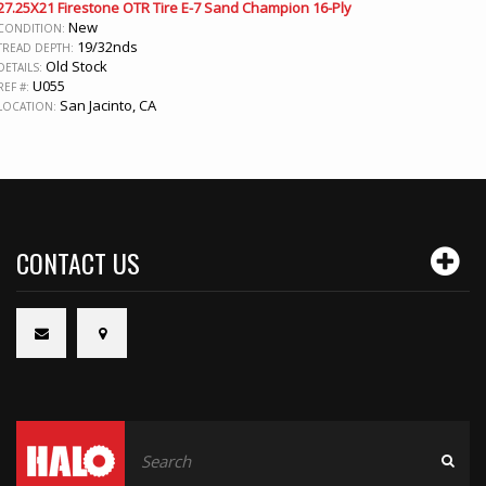
27.25X21 Firestone OTR Tire E-7 Sand Champion 16-Ply
New
CONDITION:
19/32nds
TREAD DEPTH:
Old Stock
DETAILS:
U055
REF #:
San Jacinto, CA
LOCATION:
CONTACT US