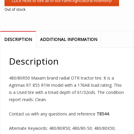
Out of stock
DESCRIPTION
ADDITIONAL INFORMATION
Description
480/80R50 Maxam brand radial OTR tractor tire. It is a
Agrimax RT 855 R1W model with a 176A8 load rating. This
is a Used tire with a tread depth of 61/32nds. The condition
report reads: Clean.
Contact us with any questions and reference
T8544
.
Alternate Keywords: 480/80R50; 480/80-50; 480/80X50;