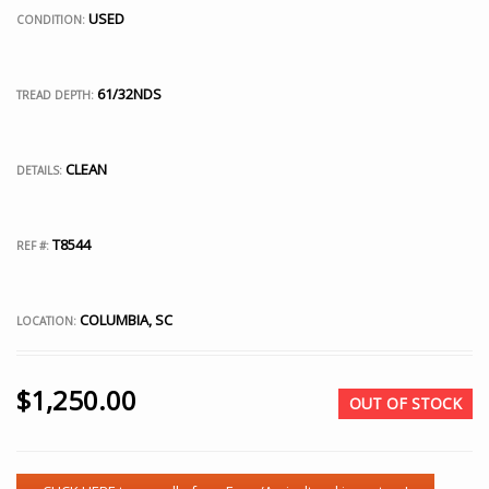
USED
CONDITION:
61/32NDS
TREAD DEPTH:
CLEAN
DETAILS:
T8544
REF #:
COLUMBIA, SC
LOCATION:
$
1,250.00
OUT OF STOCK