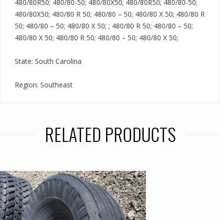
480/80R50; 480/80-50; 480/80X50; 480/80R50; 480/80-50;
480/80X50; 480/80 R 50; 480/80 – 50; 480/80 X 50; 480/80 R
50; 480/80 – 50; 480/80 X 50; ; 480/80 R 50; 480/80 – 50;
480/80 X 50; 480/80 R 50; 480/80 – 50; 480/80 X 50;
State: South Carolina
Region: Southeast
RELATED PRODUCTS