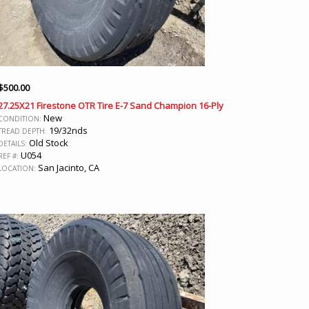
$
500.00
27.25X21 Firestone OTR Tire E-7 Sand Champion 16-Ply
New
CONDITION:
19/32nds
TREAD DEPTH:
Old Stock
DETAILS:
U054
REF #:
San Jacinto, CA
LOCATION: