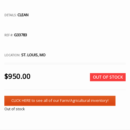
CLEAN
DETAILS:
G33783
REF #:
ST. LOUIS, MO
LOCATION:
$
950.00
OUT OF STOCK
Out of stock