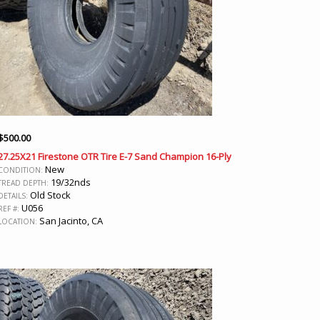
$
500.00
27.25X21 Firestone OTR Tire E-7 Sand Champion 16-Ply
New
CONDITION:
19/32nds
TREAD DEPTH:
Old Stock
DETAILS:
U056
REF #:
San Jacinto, CA
LOCATION: