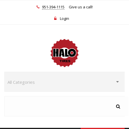
951-394-1115
Give us a call!
Login