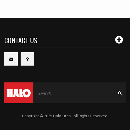
CONTACT US
Copyright © 2025 Halo Tires - All Rights Reserved.