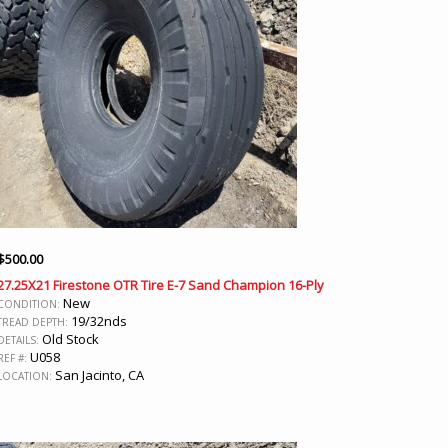
$
500.00
27.25X21 Firestone OTR Tire E-7 Sand Champion 16-Ply
New
CONDITION:
19/32nds
TREAD DEPTH:
Old Stock
DETAILS:
U058
REF #:
San Jacinto, CA
LOCATION: