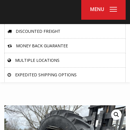
MENU
DISCOUNTED FREIGHT
MONEY BACK GUARANTEE
MULTIPLE LOCATIONS
EXPEDITED SHIPPING OPTIONS