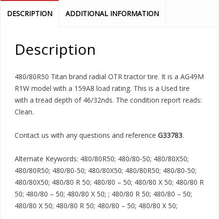
DESCRIPTION
ADDITIONAL INFORMATION
Description
480/80R50 Titan brand radial OTR tractor tire. It is a AG49M
R1W model with a 159A8 load rating. This is a Used tire
with a tread depth of 46/32nds. The condition report reads:
Clean.
Contact us with any questions and reference
G33783
.
Alternate Keywords: 480/80R50; 480/80-50; 480/80X50;
480/80R50; 480/80-50; 480/80X50; 480/80R50; 480/80-50;
480/80X50; 480/80 R 50; 480/80 – 50; 480/80 X 50; 480/80 R
50; 480/80 – 50; 480/80 X 50; ; 480/80 R 50; 480/80 – 50;
480/80 X 50; 480/80 R 50; 480/80 – 50; 480/80 X 50;