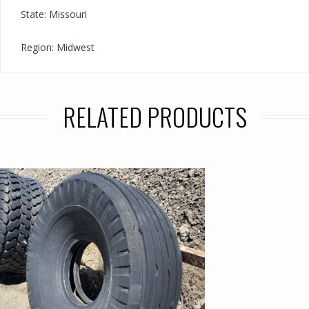
State: Missouri
Region: Midwest
RELATED PRODUCTS