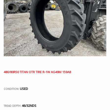
480/80R50 TITAN OTR TIRE R-1W AG49M 159A8
USED
CONDITION:
46/32NDS
TREAD DEPTH: