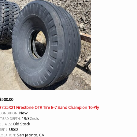
$
500.00
27.25X21 Firestone OTR Tire E-7 Sand Champion 16-Ply
New
CONDITION:
19/32nds
TREAD DEPTH:
Old Stock
DETAILS:
U062
REF #:
San Jacinto, CA
LOCATION: