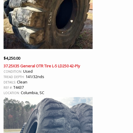
$
4,250.00
37.25X35 General OTR Tire L-5 LD250 42-Ply
Used
CONDITION:
141/32nds
TREAD DEPTH:
Clean
DETAILS:
T4437
REF #:
Columbia, SC
LOCATION: