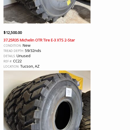
$
12,500.00
37.25R35 Michelin OTR Tire E-3 XTS 2-Star
New
CONDITION:
59/32nds
TREAD DEPTH:
Unused
DETAILS:
CC22
REF #:
Tucson, AZ
LOCATION: