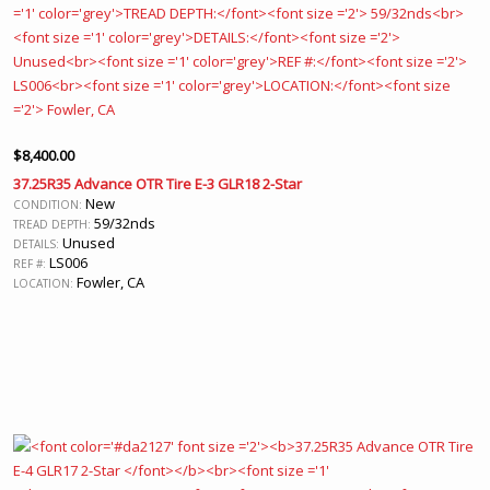
$
8,400.00
37.25R35 Advance OTR Tire E-3 GLR18 2-Star
New
CONDITION:
59/32nds
TREAD DEPTH:
Unused
DETAILS:
LS006
REF #:
Fowler, CA
LOCATION: