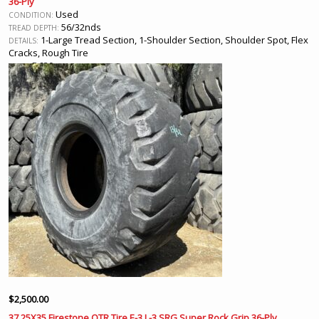
36-Ply
Used
CONDITION:
56/32nds
TREAD DEPTH:
1-Large Tread Section, 1-Shoulder Section, Shoulder Spot, Flex
DETAILS:
Cracks, Rough Tire
D630
REF #:
San Jacinto, CA
LOCATION:
$
2,500.00
37.25X35 Firestone OTR Tire E-3 L-3 SRG Super Rock Grip 36-Ply