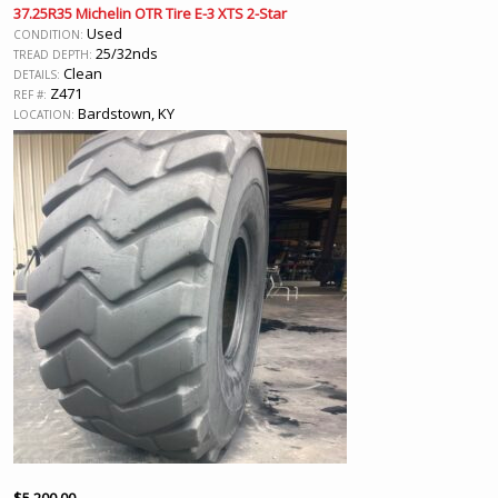
37.25R35 Michelin OTR Tire E-3 XTS 2-Star
Used
CONDITION:
25/32nds
TREAD DEPTH:
Clean
DETAILS:
Z471
REF #:
Bardstown, KY
LOCATION: