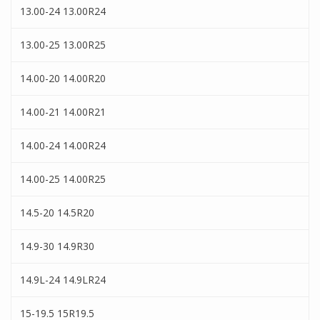
13.00-24 13.00R24
13.00-25 13.00R25
14.00-20 14.00R20
14.00-21 14.00R21
14.00-24 14.00R24
14.00-25 14.00R25
14.5-20 14.5R20
14.9-30 14.9R30
14.9L-24 14.9LR24
15-19.5 15R19.5