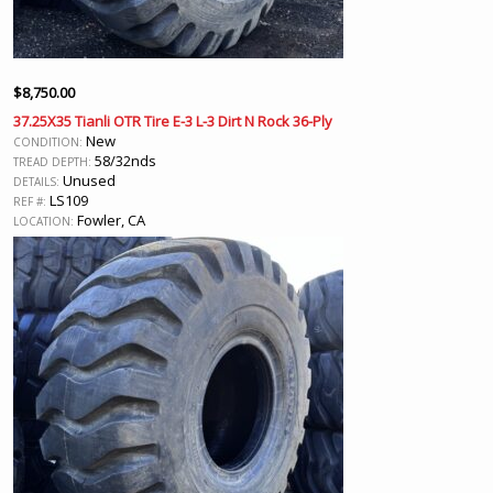
$
8,750.00
37.25X35 Tianli OTR Tire E-3 L-3 Dirt N Rock 36-Ply
New
CONDITION:
58/32nds
TREAD DEPTH:
Unused
DETAILS:
LS109
REF #:
Fowler, CA
LOCATION: