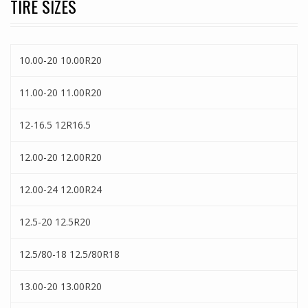
TIRE SIZES
10.00-20 10.00R20
11.00-20 11.00R20
12-16.5 12R16.5
12.00-20 12.00R20
12.00-24 12.00R24
12.5-20 12.5R20
12.5/80-18 12.5/80R18
13.00-20 13.00R20