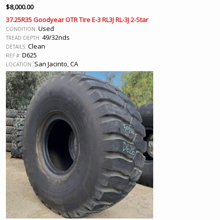
$
8,000.00
37.25R35 Goodyear OTR Tire E-3 RL3J RL-3J 2-Star
Used
CONDITION:
49/32nds
TREAD DEPTH:
Clean
DETAILS:
D625
REF #:
San Jacinto, CA
LOCATION: