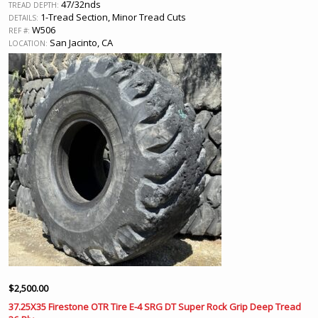
47/32nds
TREAD DEPTH:
1-Tread Section, Minor Tread Cuts
DETAILS:
W506
REF #:
San Jacinto, CA
LOCATION:
$
2,500.00
37.25X35 Firestone OTR Tire E-4 SRG DT Super Rock Grip Deep Tread