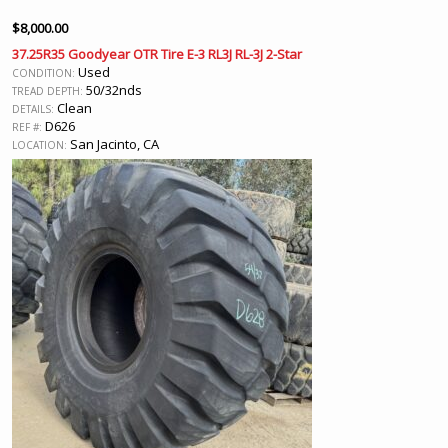
$
8,000.00
37.25R35 Goodyear OTR Tire E-3 RL3J RL-3J 2-Star
Used
CONDITION:
50/32nds
TREAD DEPTH:
Clean
DETAILS:
D626
REF #:
San Jacinto, CA
LOCATION: