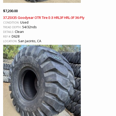
$
7,200.00
37.25X35 Goodyear OTR Tire E-3 HRL3F HRL-3F 36-Ply
Used
CONDITION:
54/32nds
TREAD DEPTH:
Clean
DETAILS:
D628
REF #:
San Jacinto, CA
LOCATION: