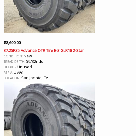
$
8,600.00
37.25R35 Advance OTR Tire E-3 GLR18 2-Star
New
CONDITION:
59/32nds
TREAD DEPTH:
Unused
DETAILS:
U993
REF #:
San Jacinto, CA
LOCATION: