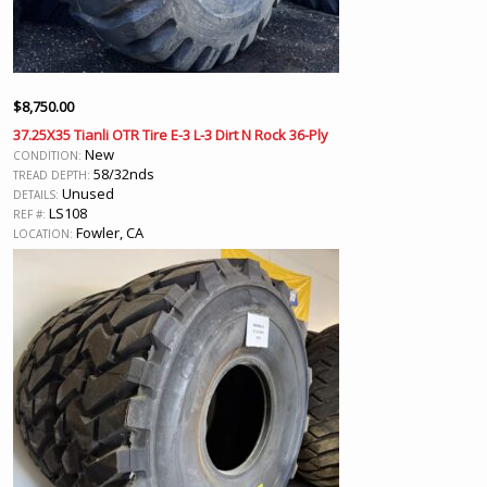
$
8,750.00
37.25X35 Tianli OTR Tire E-3 L-3 Dirt N Rock 36-Ply
New
CONDITION:
58/32nds
TREAD DEPTH:
Unused
DETAILS:
LS108
REF #:
Fowler, CA
LOCATION: