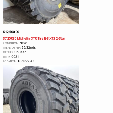
$
12,500.00
37.25R35 Michelin OTR Tire E-3 XTS 2-Star
New
CONDITION:
59/32nds
TREAD DEPTH:
Unused
DETAILS:
CC21
REF #:
Tucson, AZ
LOCATION: