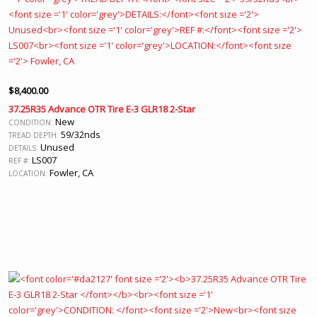
$
8,400.00
37.25R35 Advance OTR Tire E-3 GLR18 2-Star
New
CONDITION:
59/32nds
TREAD DEPTH:
Unused
DETAILS:
LS007
REF #:
Fowler, CA
LOCATION: