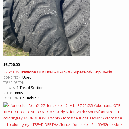
$
3,750.00
37.25X35 Firestone OTR Tire E-3 L-3 SRG Super Rock Grip 36-Ply
Used
CONDITION:
TREAD DEPTH:
1-Tread Section
DETAILS:
T6605
REF #:
Columbia, SC
LOCATION: