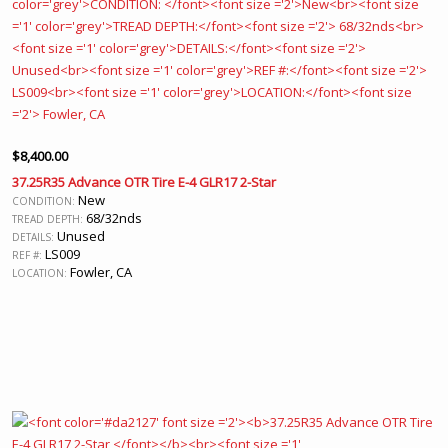
$
8,400.00
37.25R35 Advance OTR Tire E-4 GLR17 2-Star
New
CONDITION:
68/32nds
TREAD DEPTH:
Unused
DETAILS:
LS009
REF #:
Fowler, CA
LOCATION: