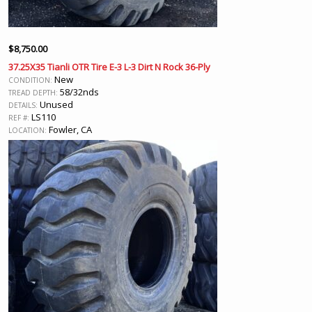
$
8,750.00
37.25X35 Tianli OTR Tire E-3 L-3 Dirt N Rock 36-Ply
New
CONDITION:
58/32nds
TREAD DEPTH:
Unused
DETAILS:
LS110
REF #:
Fowler, CA
LOCATION: