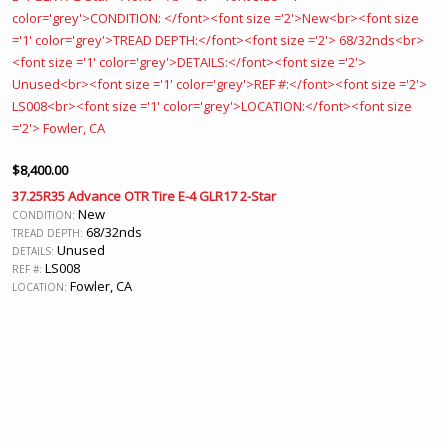
$
8,400.00
37.25R35 Advance OTR Tire E-4 GLR17 2-Star
New
CONDITION:
68/32nds
TREAD DEPTH:
Unused
DETAILS:
LS008
REF #:
Fowler, CA
LOCATION: