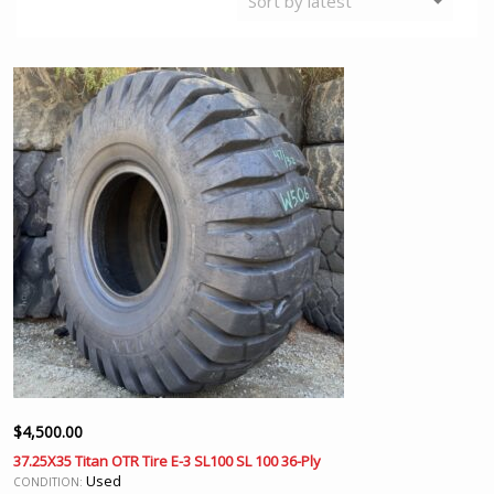
$
4,500.00
37.25X35 Titan OTR Tire E-3 SL100 SL 100 36-Ply
Used
CONDITION: