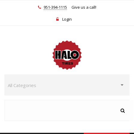
951-394-1115
Give us a call!
Login