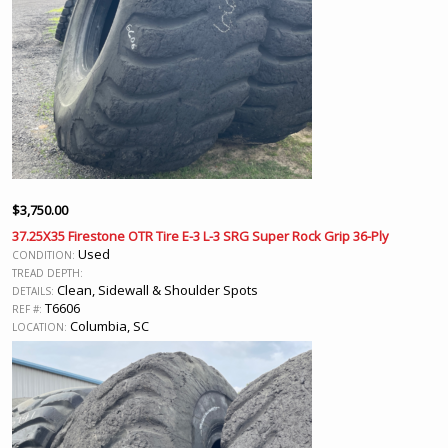
$
3,750.00
37.25X35 Firestone OTR Tire E-3 L-3 SRG Super Rock Grip 36-Ply
Used
CONDITION:
TREAD DEPTH:
Clean, Sidewall & Shoulder Spots
DETAILS:
T6606
REF #:
Columbia, SC
LOCATION: