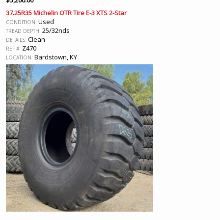
$
5,200.00
37.25R35 Michelin OTR Tire E-3 XTS 2-Star
Used
CONDITION:
25/32nds
TREAD DEPTH:
Clean
DETAILS:
Z470
REF #:
Bardstown, KY
LOCATION: