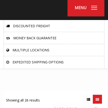
MENU
DISCOUNTED FREIGHT
MONEY BACK GUARANTEE
MULTIPLE LOCATIONS
EXPEDITED SHIPPING OPTIONS
Showing all 26 results