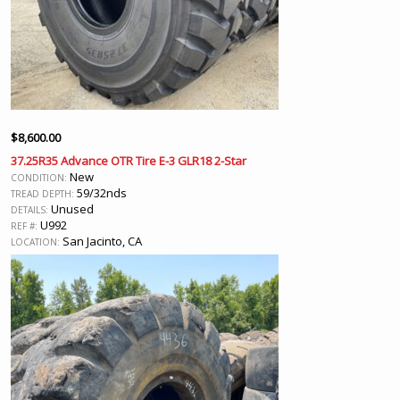
$
8,600.00
37.25R35 Advance OTR Tire E-3 GLR18 2-Star
New
CONDITION:
59/32nds
TREAD DEPTH:
Unused
DETAILS:
U992
REF #:
San Jacinto, CA
LOCATION: