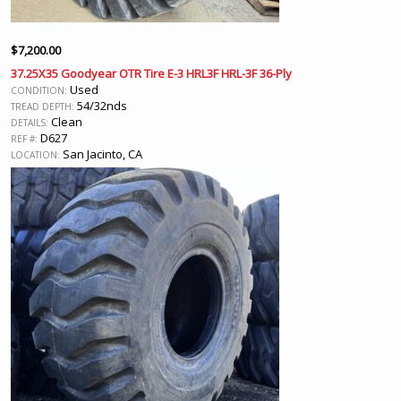
$
7,200.00
37.25X35 Goodyear OTR Tire E-3 HRL3F HRL-3F 36-Ply
Used
CONDITION:
54/32nds
TREAD DEPTH:
Clean
DETAILS:
D627
REF #:
San Jacinto, CA
LOCATION: