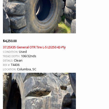
$
4,250.00
37.25X35 General OTR Tire L-5 LD250 42-Ply
Used
CONDITION:
106/32nds
TREAD DEPTH:
Clean
DETAILS:
T4436
REF #:
Columbia, SC
LOCATION: