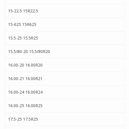
15-22.5 15R22.5
15-625 15R625
15.5-25 15.5R25
15.5/80-20 15.5/80R20
16.00-20 16.00R20
16.00-21 16.00R21
16.00-24 16.00R24
16.00-25 16.00R25
17.5-25 17.5R25