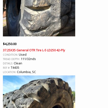
$
4,250.00
37.25X35 General OTR Tire L-5 LD250 42-Ply
Used
CONDITION:
111/32nds
TREAD DEPTH:
Clean
DETAILS:
T4435
REF #:
Columbia, SC
LOCATION: