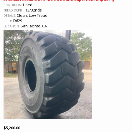
Used
CONDITION:
13/32nds
TREAD DEPTH:
Clean, Low Tread
DETAILS:
D629
REF #:
San Jacinto, CA
LOCATION:
$
5,200.00