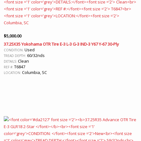
$
5,000.00
37.25X35 Yokohama OTR Tire E-3 L-3 G-3 IND-3 Y67 Y-67 30-Ply
Used
CONDITION:
60/32nds
TREAD DEPTH:
Clean
DETAILS:
T6847
REF #:
Columbia, SC
LOCATION: